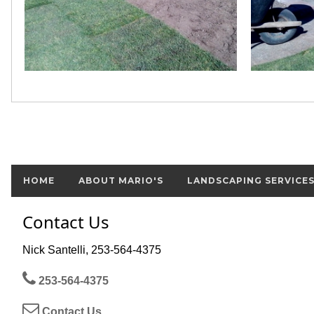
HOME
ABOUT MARIO'S
LANDSCAPING SERVICE
Contact Us
Nick Santelli, 253-564-4375
253-564-4375
Contact Us