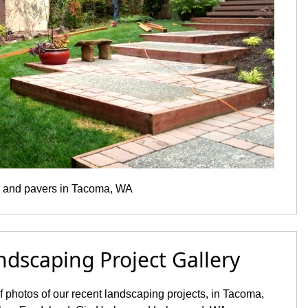
 and pavers in Tacoma, WA
ndscaping Project Gallery
of photos of our recent landscaping projects, in Tacoma,