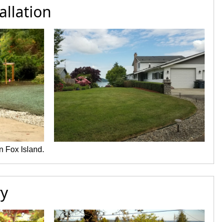
allation
n Fox Island.
ry