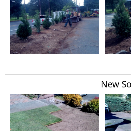
New So