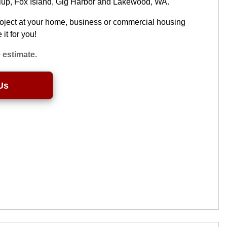
llup, Fox Island, Gig Harbor and Lakewood, WA.
roject at your home, business or commercial housing
it for you!
 estimate.
Us