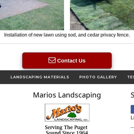
Installation of new lawn using sod, and cedar privacy fence.
Contact Us
S
LANDSCAPING MATERIALS
PHOTO GALLERY
TE
Marios Landscaping
L