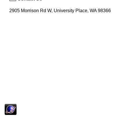
2905 Morrison Rd W, University Place, WA 98366