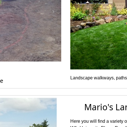
Landscape walkways, paths
pplication
Mario's La
Here you will find a variety 