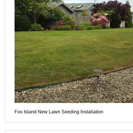
Fox Island New Lawn Seeding Installation