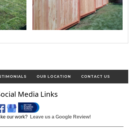
STIMONIALS
OUR LOCATION
CONTACT US
Social Media Links
ike our work?
Leave us a Google Review!