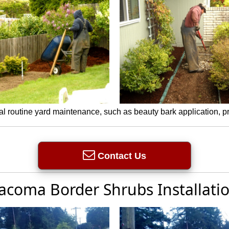
l routine yard maintenance, such as beauty bark application, 
Contact Us
acoma Border Shrubs Installati