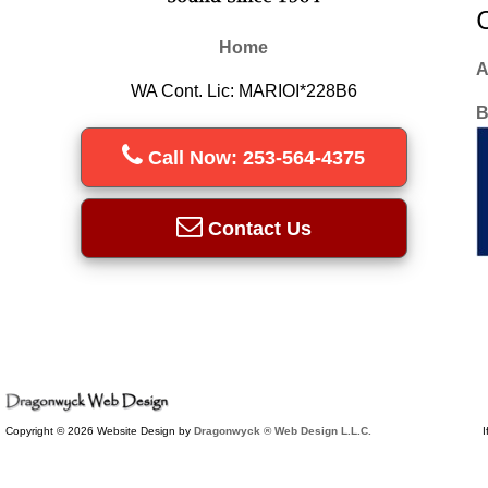
Home
A
WA Cont. Lic: MARIOI*228B6
B
Call Now: 253-564-4375
Contact Us
Copyright © 2026 Website Design by
Dragonwyck ® Web Design L.L.C.
I