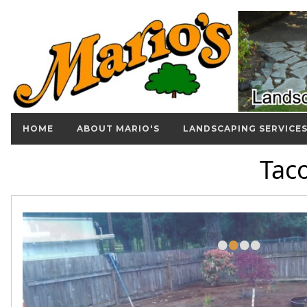
HOME
ABOUT MARIO'S
LANDSCAPING SERVICE
Tac
•
•
•
•