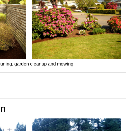
pruning, garden cleanup and mowing.
on