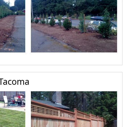
 Tacoma