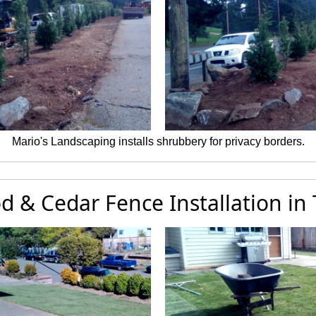
Mario's Landscaping installs shrubbery for privacy borders.
d & Cedar Fence Installation in