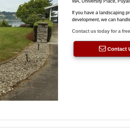
WA, University Place, Puya
If you have a landscaping p
development, we can handle 
Contact us today for a free
Contact 