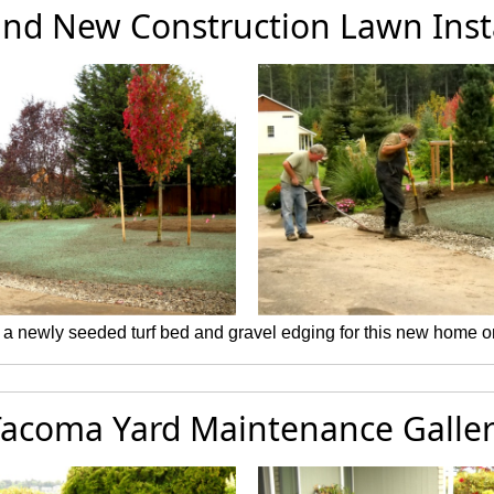
and New Construction Lawn Inst
 a newly seeded turf bed and gravel edging for this new home o
acoma Yard Maintenance Galle