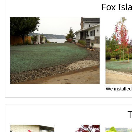
Fox Isl
We installed
T