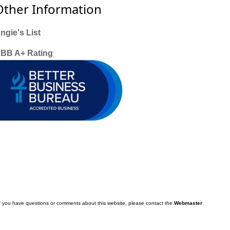
Other Information
ngie's List
BB A+ Rating
f you have questions or comments about this website, please contact the
Webmaster