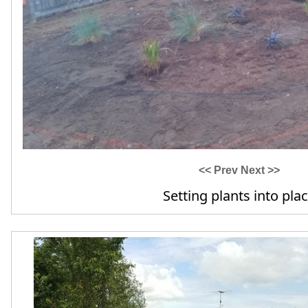
<< Prev
Next >>
Border edging & beauty bark a