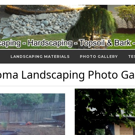
S
LANDSCAPING MATERIALS
PHOTO GALLERY
TE
oma Landscaping Photo Gal