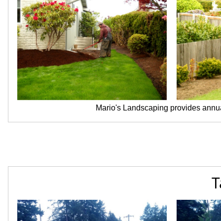
Mario's Landscaping provides annua
T