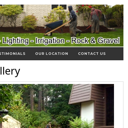
STIMONIALS
OUR LOCATION
CONTACT US
lery