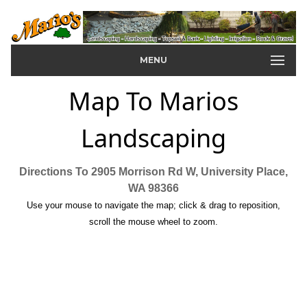
MENU
Map To Marios
Landscaping
Directions To 2905 Morrison Rd W, University Place,
WA 98366
Use your mouse to navigate the map; click & drag to reposition,
scroll the mouse wheel to zoom.