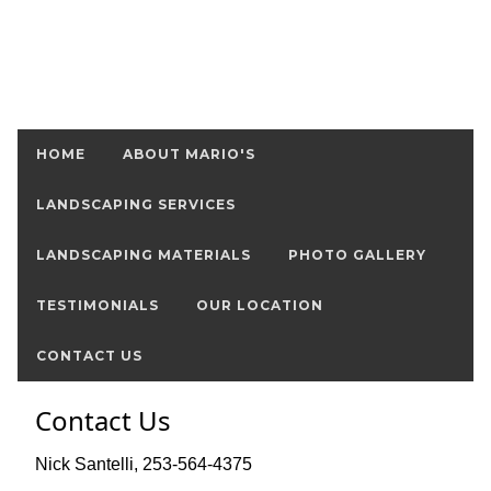
HOME
ABOUT MARIO'S
LANDSCAPING SERVICES
LANDSCAPING MATERIALS
PHOTO GALLERY
TESTIMONIALS
OUR LOCATION
CONTACT US
Contact Us
Nick Santelli, 253-564-4375