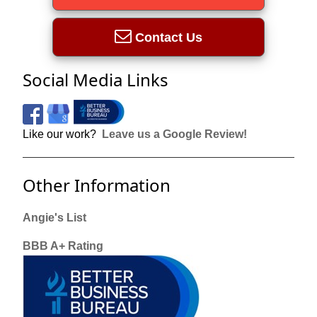
Contact Us
Social Media Links
Like our work?
Leave us a Google Review!
Other Information
Angie's List
BBB A+ Rating