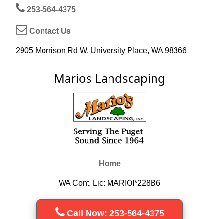
253-564-4375
Contact Us
2905 Morrison Rd W, University Place, WA 98366
Marios Landscaping
Home
WA Cont. Lic: MARIOI*228B6
Call Now: 253-564-4375