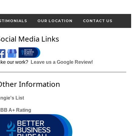
STIMONIALS
OUR LOCATION
CONTACT US
Social Media Links
ike our work?
Leave us a Google Review!
Other Information
ngie's List
BB A+ Rating