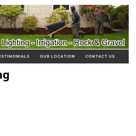
ESTIMONIALS
OUR LOCATION
CONTACT US
ng