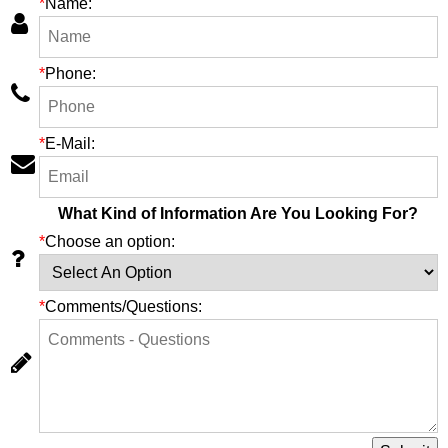
*
Name:
*
Phone:
*
E-Mail:
What Kind of Information Are You Looking For?
*
Choose an option:
*
Comments/Questions: