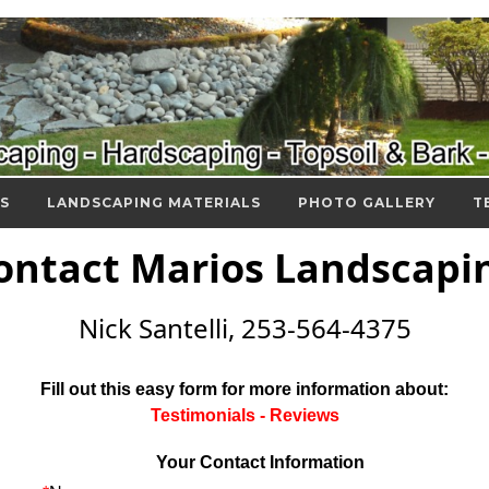
S
LANDSCAPING MATERIALS
PHOTO GALLERY
T
ontact Marios Landscapi
Nick Santelli, 253-564-4375
Fill out this easy form for more information about:
Testimonials - Reviews
Your Contact Information