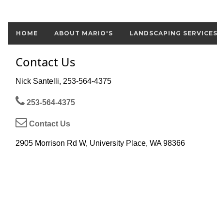
HOME
ABOUT MARIO'S
LANDSCAPING SERVICE
Contact Us
Nick Santelli, 253-564-4375
253-564-4375
Contact Us
2905 Morrison Rd W, University Place, WA 98366