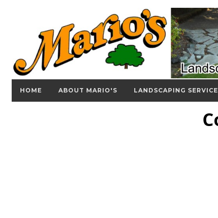
HOME
ABOUT MARIO'S
LANDSCAPING SERVICE
C