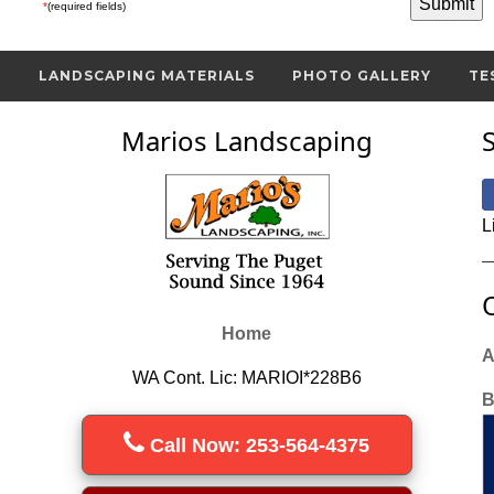
*
(required fields)
S
LANDSCAPING MATERIALS
PHOTO GALLERY
TE
Marios Landscaping
L
Home
A
WA Cont. Lic: MARIOI*228B6
B
Call Now: 253-564-4375